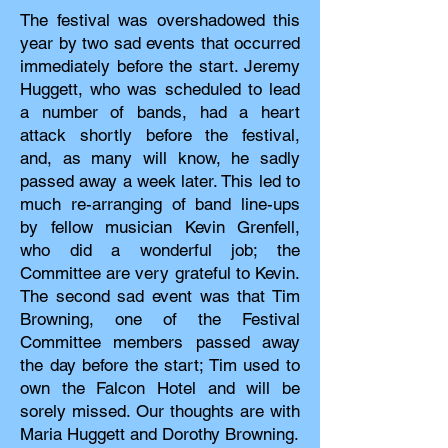
The festival was overshadowed this
year by two sad events that occurred
immediately before the start. Jeremy
Huggett, who was scheduled to lead
a number of bands, had a heart
attack shortly before the festival,
and, as many will know, he sadly
passed away a week later. This led to
much re-arranging of band line-ups
by fellow musician Kevin Grenfell,
who did a wonderful job; the
Committee are very grateful to Kevin.
The second sad event was that Tim
Browning, one of the Festival
Committee members passed away
the day before the start; Tim used to
own the Falcon Hotel and will be
sorely missed. Our thoughts are with
Maria Huggett and Dorothy Browning.