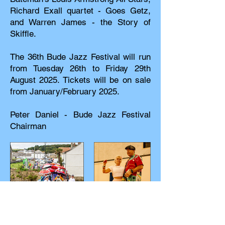
Richard Exall quartet - Goes Getz,
and Warren James - the Story of
Skiffle.
The 36th Bude Jazz Festival will run
from Tuesday 26th to Friday 29th
August 2025. Tickets will be on sale
from January/February 2025.
Peter Daniel - Bude Jazz Festival
Chairman