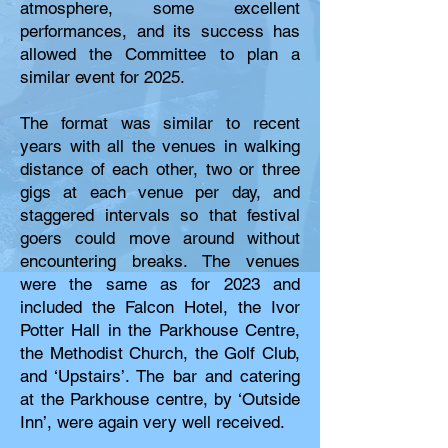
atmosphere, some excellent
performances, and its success has
allowed the Committee to plan a
similar event for 2025.
The format was similar to recent
years with all the venues in walking
distance of each other, two or three
gigs at each venue per day, and
staggered intervals so that festival
goers could move around without
encountering breaks. The venues
were the same as for 2023 and
included the Falcon Hotel, the Ivor
Potter Hall in the Parkhouse Centre,
the Methodist Church, the Golf Club,
and ‘Upstairs’. The bar and catering
at the Parkhouse centre, by ‘Outside
Inn’, were again very well received.