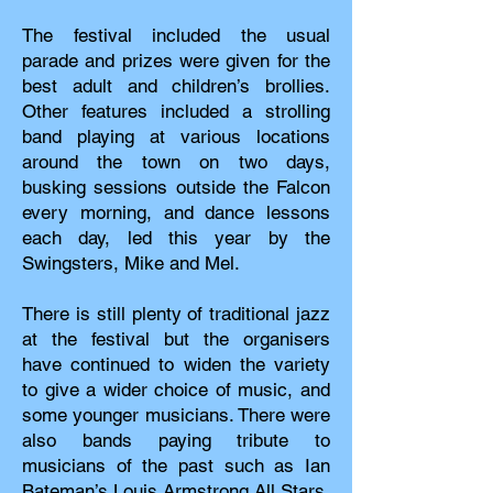
The festival included the usual
parade and prizes were given for the
best adult and children’s brollies.
Other features included a strolling
band playing at various locations
around the town on two days,
busking sessions outside the Falcon
every morning, and dance lessons
each day, led this year by the
Swingsters, Mike and Mel.
There is still plenty of traditional jazz
at the festival but the organisers
have continued to widen the variety
to give a wider choice of music, and
some younger musicians. There were
also bands paying tribute to
musicians of the past such as Ian
Bateman’s Louis Armstrong All Stars,