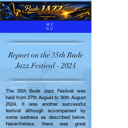
ME
NU
Report on the 35th Bude
Jazz Festival - 2024
The 35th Bude Jazz Festival was
held from 27th August to 30th August
2024. It was another successful
festival although accompanied by
some sadness as described below.
Nevertheless, there was great