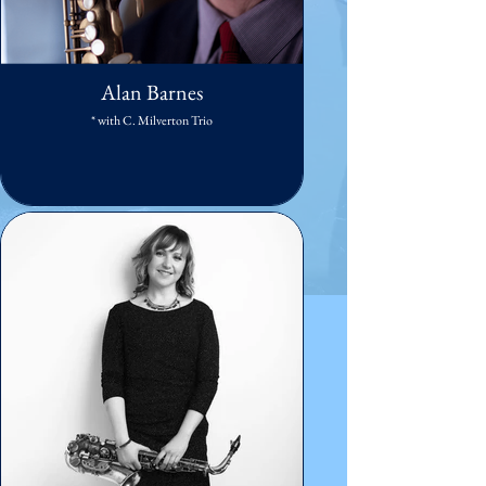
Alan Barnes
* with C. Milverton Trio