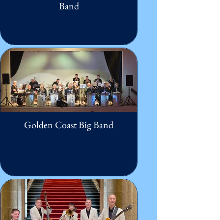
Band
Golden Coast Big Band