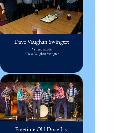
Dave Vaughan Swingtet
* Street Parade
* Dave Vaughan Swingtet
Freetime Old Dixie Jass