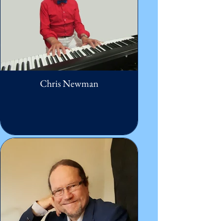
Chris Newman