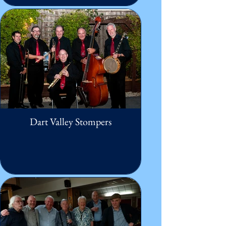
Dart Valley Stompers