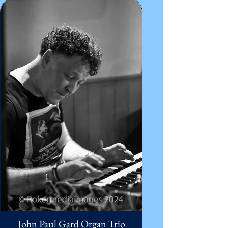
John Paul Gard Organ Trio