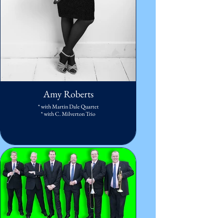
Amy Roberts
* with Martin Dale Quartet
* with C. Milverton Trio