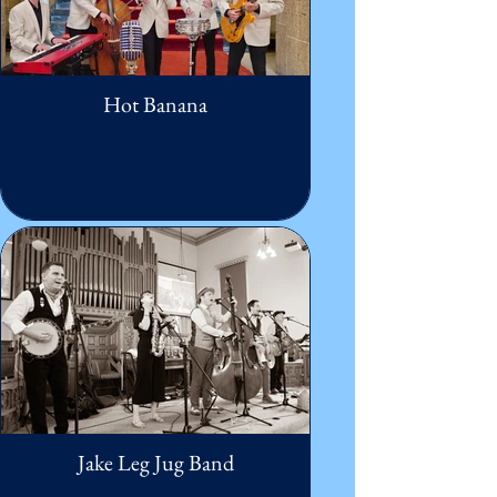
Hot Banana
Jake Leg Jug Band