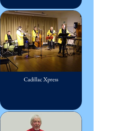
Cadillac Xpress