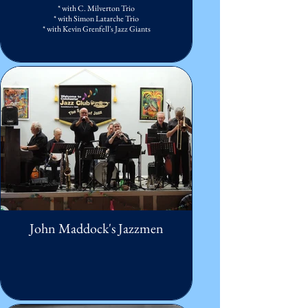
* with C. Milverton Trio
* with Simon Latarche Trio
* with Kevin Grenfell's Jazz Giants
John Maddock's Jazzmen