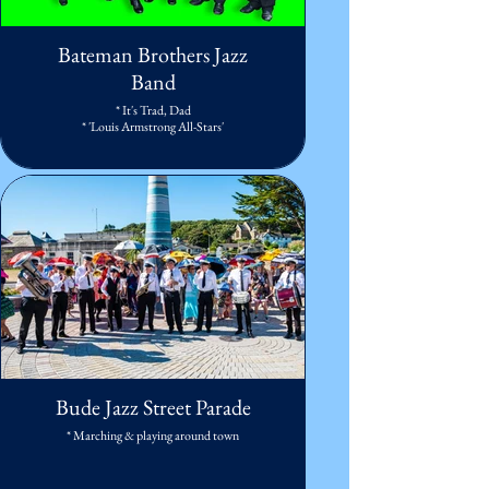
Bateman Brothers Jazz
Band
* It's Trad, Dad
* 'Louis Armstrong All-Stars'
Bude Jazz Street Parade
* Marching & playing around town