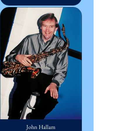
John Hallam