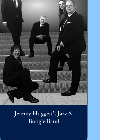
Jeremy Huggett’s Jazz &
Boogie Band