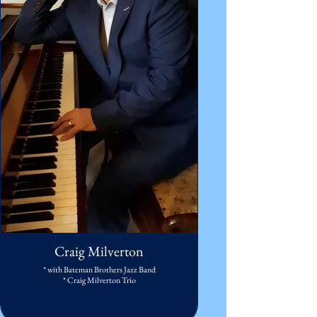
Craig Milverton
* with Bateman Brothers Jazz Band
* Craig Milverton Trio