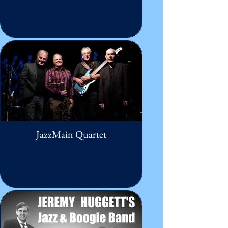
JazzMain Quartet