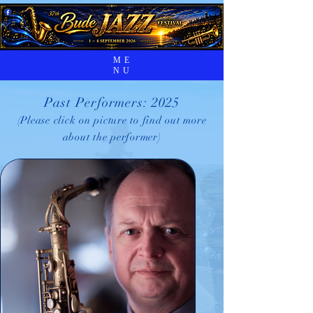
ME
NU
Past Performers: 2025
(Please click on picture to find out more
about the performer)