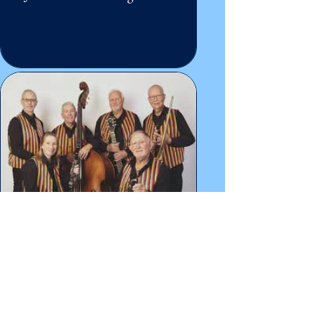
John Shillito's Riviera
Ramblers