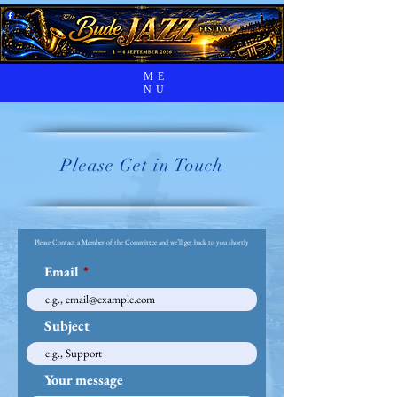
ME
NU
Please Get in Touch
Please Contact a Member of the Committee and we’ll get back to you shortly
Email
Subject
Your message