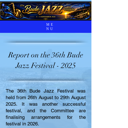
ME
NU
Report on the 36th Bude
Jazz Festival - 2025
The 36th Bude Jazz Festival was
held from 26th August to 29th August
2025. It was another successful
festival, and the Committee are
finalising arrangements for the
festival in 2026.