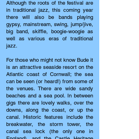
Although the roots of the festival are
in traditional jazz, this coming year
there will also be bands playing
gypsy, mainstream, swing, jump/jive,
big band, skiffle, boogie-woogie as
well as various eras of traditional
jazz.
For those who might not know Bude it
is an attractive seaside resort on the
Atlantic coast of Cornwall; the sea
can be seen (or heard!) from some of
the venues. There are wide sandy
beaches and a sea pool. In between
gigs there are lovely walks, over the
downs, along the coast, or up the
canal. Historic features include the
breakwater, the storm tower, the
canal sea lock (the only one in
England), and the Castle Heritage