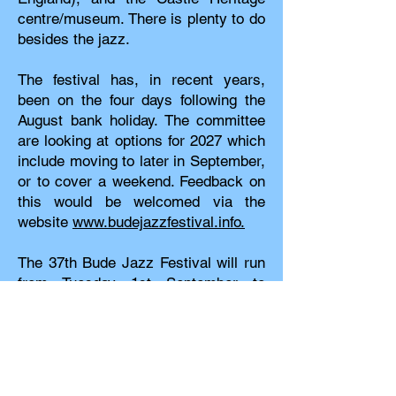
centre/museum. There is plenty to do
besides the jazz.
The festival has, in recent years,
been on the four days following the
August bank holiday. The committee
are looking at options for 2027 which
include moving to later in September,
or to cover a weekend. Feedback on
this would be welcomed via the
website
www.budejazzfestival.info.
The 37th Bude Jazz Festival will run
from Tuesday 1st September to
Friday 4th September 2026. Tickets
will be on sale from
January/February 2026. There is a
choice of one or four day strollers
which give entry to every venue; or