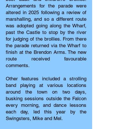
Arrangements for the parade were
altered in 2025 following a review of
marshalling, and so a different route
was adopted going along the Wharf,
past the Castle to stop by the river
for judging of the brollies. From there
the parade returned via the Wharf to
finish at the Brendon Arms. The new
route received favourable
comments.
Other features included a strolling
band playing at various locations
around the town on two days,
busking sessions outside the Falcon
every morning, and dance lessons
each day, led this year by the
Swingsters, Mike and Mel.