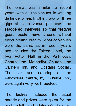
The format was similar to recent
years with all the venues in walking
distance of each other, two or three
gigs at each venue per day, and
staggered intervals so that festival
goers could move around without
encountering breaks. Most of venues
were the same as in recent years
and included the Falcon Hotel, the
Ivor Potter Hall in the Parkhouse
Centre, the Methodist Church, the
Carriers Inn, and ‘Upstairs Social’.
The bar and catering at the
Parkhouse centre, by ‘Outside Inn’,
were again very well received.
The festival included the usual
parade and prizes were given for the
best adult and children’s brollies.