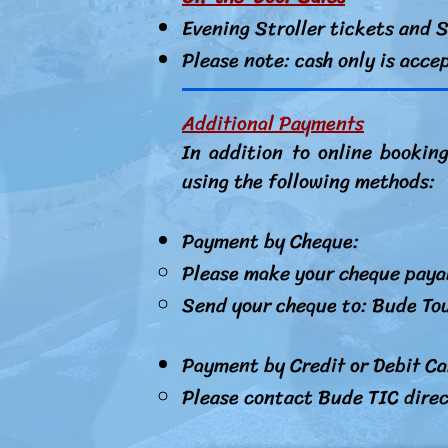
Evening Stroller tickets and S
Please note: cash only is acce
Additional Payments
In addition to online bookin
using the following methods:
Payment by Cheque:
Please make your cheque paya
Send your cheque to: Bude Tou
Payment by Credit or Debit C
Please contact Bude TIC dire