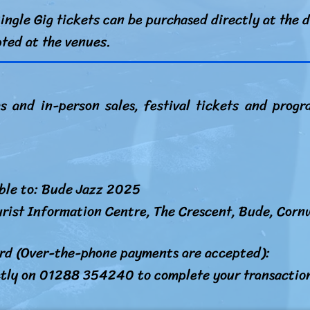
ingle Gig tickets can be purchased directly at the d
pted at the venues.
gs and in-person sales, festival tickets and pro
ble to: Bude Jazz 2025
rist Information Centre, The Crescent, Bude, Corn
ard (Over-the-phone payments are accepted):
ctly on 01288 354240 to complete your transactio