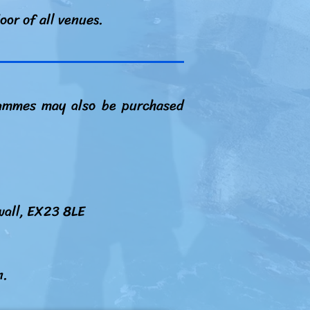
oor of all venues.
grammes may also be purchased
wall, EX23 8LE
n.