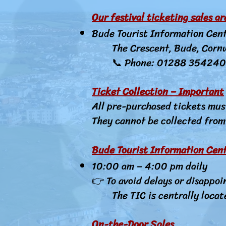
Our festival ticketing sales a
Bude Tourist Information Cen
The Crescent, Bude, Corn
📞 Phone: 01288 354240
Ticket Collection – Important
All pre-purchased tickets mus
They cannot be collected from 
Bude Tourist Information Cent
10:00 am – 4:00 pm daily
👉 To avoid delays or disappoi
The TIC is centrally locat
On-the-Door Sales