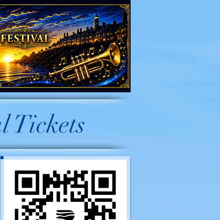
l Tickets