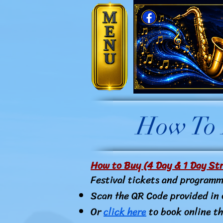
How To P
How to Buy (4 Day & 1 Day Str
Festival tickets and programm
Scan the QR Code provided in 
Or
click here
to book online th