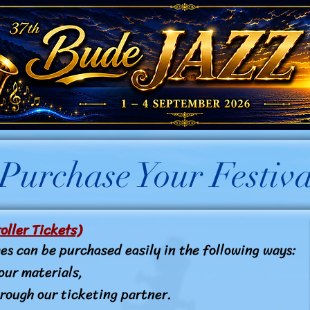
urchase Your Festiva
oller Tickets)
es can be purchased easily in the following ways:
our materials,
rough our ticketing partner.