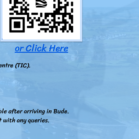
or Click Here
entre (TIC).
le after arriving in Bude.
t with any queries.