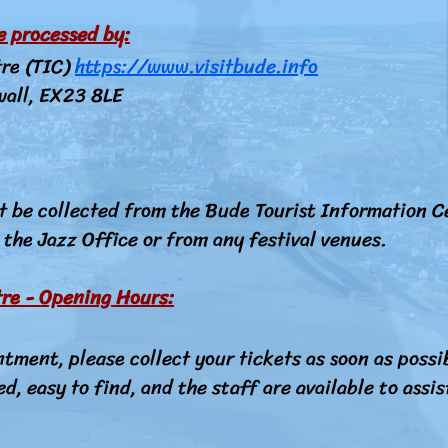
re processed by:
tre (TIC)
https://www.visitbude.info
wall, EX23 8LE
t be collected from the Bude Tourist Information C
the Jazz Office or from any festival venues.
re - Opening Hours:
ntment, please collect your tickets as soon as possib
ed, easy to find, and the staff are available to assis