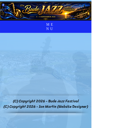
ME
NU
(C) Copyright 2026 - Bude Jazz Festival
(C) Copyright 2026 - Ian Martin (Website Designer)