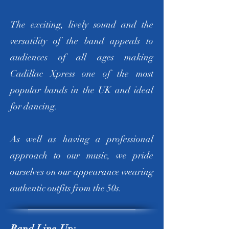
The exciting, lively sound and the
versatility of the band appeals to
audiences of all ages making
Cadillac Xpress one of the most
popular bands in the UK and ideal
for dancing.
As well as having a professional
approach to our music, we pride
ourselves on our appearance wearing
authentic outfits from the 50s.
Band Line-Up: