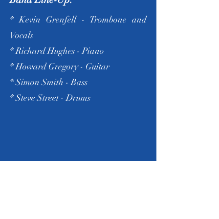
* Kevin Grenfell - Trombone and
Vocals
* Richard Hughes - Piano
* Howard Gregory - Guitar
* Simon Smith - Bass
* Steve Street - Drums