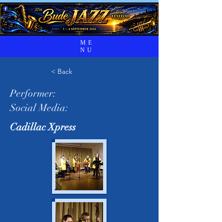
ME
NU
< Back
Performer:
Social Media:
Cadillac Xpress