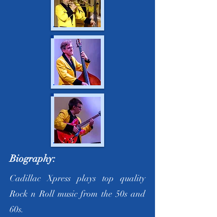
Biography:
Cadillac Xpress plays top quality
Rock n Roll music from the 50s and
60s.