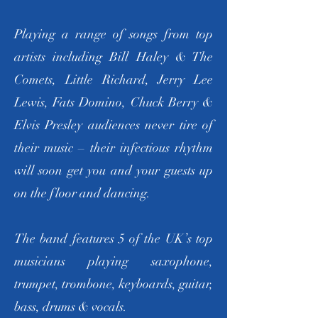
Playing a range of songs from top
artists including Bill Haley & The
Comets, Little Richard, Jerry Lee
Lewis, Fats Domino, Chuck Berry &
Elvis Presley audiences never tire of
their music – their infectious rhythm
will soon get you and your guests up
on the floor and dancing.
The band features 5 of the UK’s top
musicians playing saxophone,
trumpet, trombone, keyboards, guitar,
bass, drums & vocals.