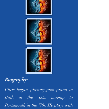
Biography:
Chris began playing jazz piano in
Bath in the '60s, moving to
Portsmouth in the '70s. He plays with