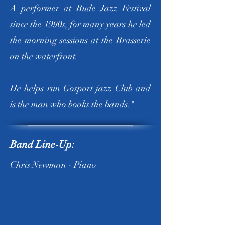
A performer at Bude Jazz Festival
since the 1990s, for many years he led
the morning sessions at the Brasserie
on the waterfront.
He helps run Gosport jazz Club and
is the man who books the bands."
Band Line-Up:
Chris Newman - Piano