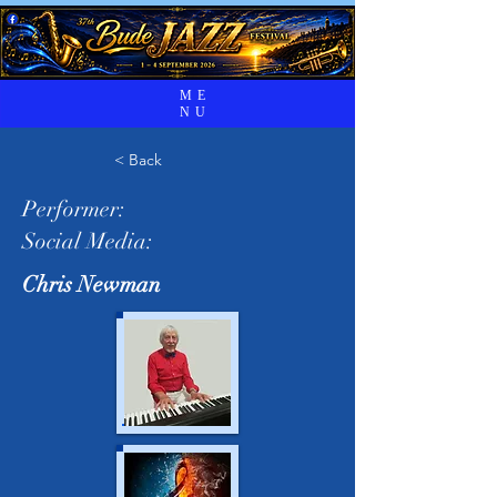
ME
NU
< Back
Performer:
Social Media:
Chris Newman