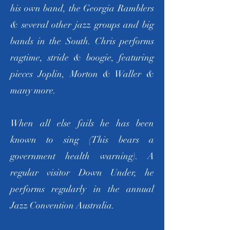
his own band, the Georgia Ramblers
& several other jazz groups and big
bands in the South. Chris performs
ragtime, stride & boogie, featuring
pieces Joplin, Morton & Waller &
many more.
When all else fails he has been
known to sing (This bears a
government health warning). A
regular visitor Down Under, he
performs regularly in the annual
Jazz Convention Australia.