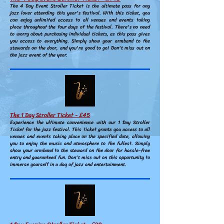
The 4 Day Event Stroller Ticket is the ultimate pass for any
jazz lover attending this year's festival. With this ticket, you
can enjoy unlimited access to all venues and events taking
place throughout the four days of the festival. There's no need
to worry about purchasing individual tickets, as this pass gives
you access to everything. Simply show your armband to the
stewards on the door, and you're good to go! Don't miss out on
the jazz event of the year.
The 1 Day Stroller Ticket - £45
Experience the ultimate convenience with our 1 Day Stroller
Ticket for the jazz festival. This ticket grants you access to all
venues and events taking place on the specified date, allowing
you to enjoy the music and atmosphere to the fullest. Simply
show your armband to the steward on the door for hassle-free
entry and guaranteed fun. Don't miss out on this opportunity to
immerse yourself in a day of jazz and entertainment.