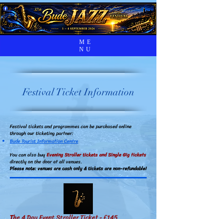
ME
NU
Festival Ticket Information
Festival tickets and programmes can be purchased online
through our ticketing partner:
Bude Tourist Information Centre
You can also buy
Evening Stroller tickets and Single Gig tickets
directly on the door at all venues.
Please note: venues are cash only &
tickets are non-refundable!
T
he 4 Day Event Stroller Ticket - £145