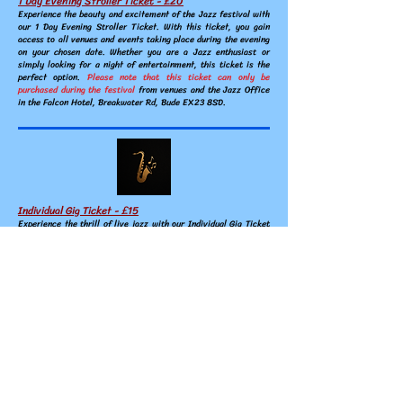
1 Day Evening Stroller Ticket - £20
Experience the beauty and excitement
of the Jazz festival with
our 1 Day Evening Stroller Ticket. With this ticket, you gain
access to all venues and events taking place during the evening
on your chosen date. Whether you are a Jazz enthusiast or
simply looking for a night of entertainment, this ticket is the
perfect option.
Please note that this ticket can only be
purchased during the festival
from venues and the Jazz Office
in the Falcon Hotel, Breakwater Rd, Bude EX23 8SD.
Individual Gig Ticket - £15
Experience the thrill of live jazz with our Individual Gig Ticket
for the Jazz Festival. This ticket gives you access to a single
performance of your choice during the festival. You can choose
from a variety of venues and artists, including both established
and up-and-coming musicians.
Please note that this ticket is
only available for purchase during the festival
, so don't
hesitate to grab yours from the Jazz Office in the Falcon Hotel,
Breakwater Rd, Bude EX23 8SD or purchase on the door.
Children of school age
:
accompanied by a paying